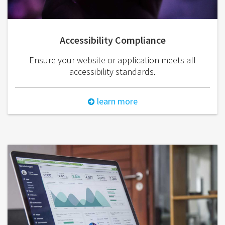
Accessibility Compliance
Ensure your website or application meets all
accessibility standards.
learn more