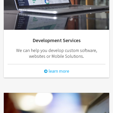
Development Services
We can help you develop custom software,
websites or Mobile Solutions.
learn more