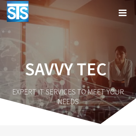
Skip
to
content
SAVVY TECHN
|
EXPERT IT SERVICES TO MEET YOUR
NEEDS