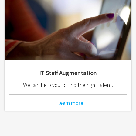
IT Staff Augmentation
We can help you to find the right talent.
learn more