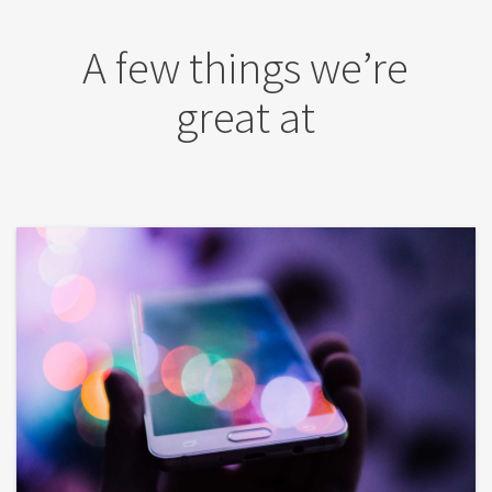
A few things we’re
great at